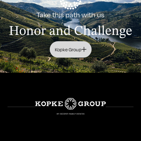
Take this path with us
Honor and Challenge
Kopke Group