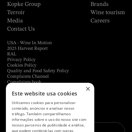
Kopke Group
Brands
Terroir
Wine tourism
Media
Careers
Contact Us
USA - Wine In Motion
2025 Harvest Report
RAL
Privacy Policy
Cookies Policy
Quality and Food Safety Policy
Complaints Channel
Complaints book
×
Este website usa cookies
Utilizamos cookies para personalizar
Subscribe to our newsletter
conteúdo, anúncios e analisar nosso
tráfego. Também compartilhamos
E-mail*
informações sobre o uso do nosso site com
nossos parceiros de publicidade e análise,
que podem combiná-las com outras