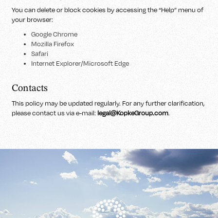
You can delete or block cookies by accessing the “Help” menu of
your browser:
Google Chrome
Mozilla Firefox
Safari
Internet Explorer/Microsoft Edge
Contacts
This policy may be updated regularly. For any further clarification,
please contact us via e-mail:
legal@KopkeGroup.com
.