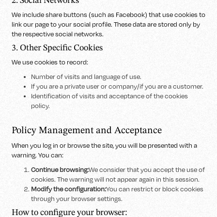
2. Social Networks
We include share buttons (such as Facebook) that use cookies to
link our page to your social profile. These data are stored only by
the respective social networks.
3. Other Specific Cookies
We use cookies to record:
Number of visits and language of use.
If you are a private user or company/if you are a customer.
Identification of visits and acceptance of the cookies
policy.
Policy Management and Acceptance
When you log in or browse the site, you will be presented with a
warning. You can:
Continue browsing:
We consider that you accept the use of
cookies. The warning will not appear again in this session.
Modify the configuration:
You can restrict or block cookies
through your browser settings.
How to configure your browser: