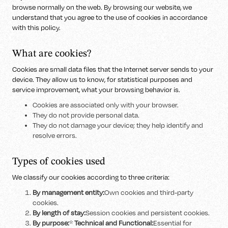
browse normally on the web. By browsing our website, we
understand that you agree to the use of cookies in accordance
with this policy.
What are cookies?
Cookies are small data files that the Internet server sends to your
device. They allow us to know, for statistical purposes and
service improvement, what your browsing behavior is.
Cookies are associated only with your browser.
They do not provide personal data.
They do not damage your device; they help identify and
resolve errors.
Types of cookies used
We classify our cookies according to three criteria:
By management entity:
Own cookies and third-party
cookies.
By length of stay:
Session cookies and persistent cookies.
By purpose:
*
Technical and Functional:
Essential for