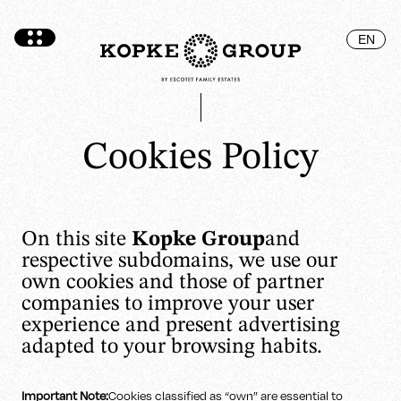
EN
Cookies Policy
On this site
Kopke Group
and
respective subdomains, we use our
own cookies and those of partner
companies to improve your user
experience and present advertising
adapted to your browsing habits.
Important Note:
Cookies classified as “own” are essential to