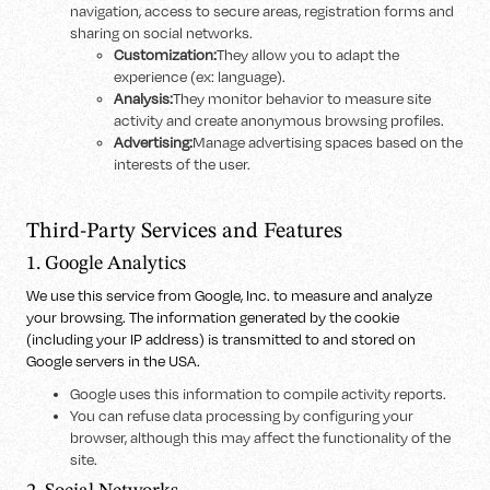
navigation, access to secure areas, registration forms and
sharing on social networks.
Customization:
They allow you to adapt the
experience (ex: language).
Analysis:
They monitor behavior to measure site
activity and create anonymous browsing profiles.
Advertising:
Manage advertising spaces based on the
interests of the user.
Third-Party Services and Features
1. Google Analytics
We use this service from Google, Inc. to measure and analyze
your browsing. The information generated by the cookie
(including your IP address) is transmitted to and stored on
Google servers in the USA.
Google uses this information to compile activity reports.
You can refuse data processing by configuring your
browser, although this may affect the functionality of the
site.